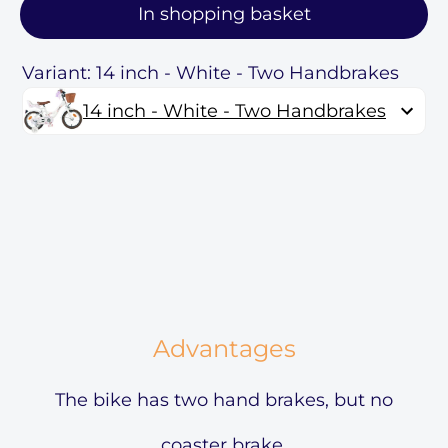
In shopping basket
Variant: 14 inch - White - Two Handbrakes
14 inch - White - Two Handbrakes
Advantages
The bike has two hand brakes, but no
coaster brake.