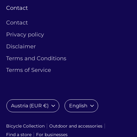
Contact
Contact
Privacy policy
Disclaimer
Terms and Conditions
Terms of Service
Currency
Language
Austria (EUR €)
English
Bicycle Collection
Outdoor and accessories
Find a store
For businesses