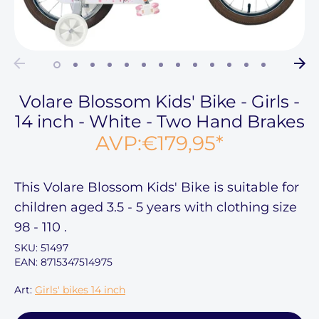
Volare Blossom Kids' Bike - Girls -
14 inch - White - Two Hand Brakes
AVP:
€179,95
*
This
Volare Blossom Kids' Bike
is suitable for
children aged
3.5 - 5 years
with clothing size
98 - 110
.
SKU:
51497
EAN: 8715347514975
Art:
Girls' bikes 14 inch