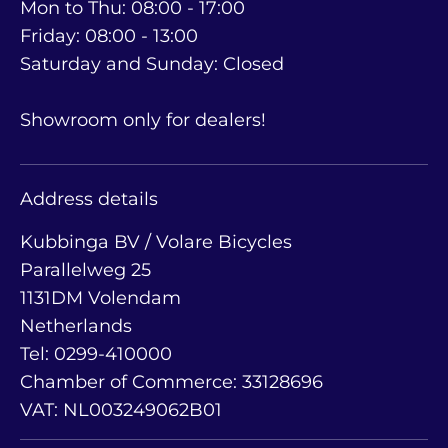
Mon to Thu: 08:00 - 17:00
Friday: 08:00 - 13:00
Saturday and Sunday: Closed
Showroom only for dealers!
Address details
Kubbinga BV / Volare Bicycles
Parallelweg 25
1131DM Volendam
Netherlands
Tel: 0299-410000
Chamber of Commerce: 33128696
VAT: NL003249062B01