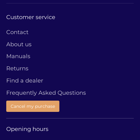
Customer service
Contact
About us
Manuals
Returns
Find a dealer
Frequently Asked Questions
Cancel my purchase
Opening hours