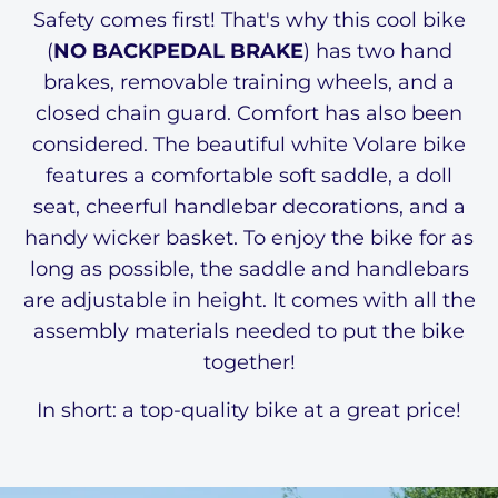
Safety comes first! That's why this cool bike
(
NO BACKPEDAL BRAKE
) has two hand
brakes, removable training wheels, and a
closed chain guard. Comfort has also been
considered. The beautiful white Volare bike
features a comfortable soft saddle, a doll
seat, cheerful handlebar decorations, and a
handy wicker basket. To enjoy the bike for as
long as possible, the saddle and handlebars
are adjustable in height. It comes with all the
assembly materials needed to put the bike
together!
In short: a top-quality bike at a great price!