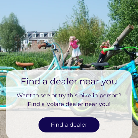
Find a dealer near you
Want to see or try this bike in person?
Find a Volare dealer near you!
Find a dealer