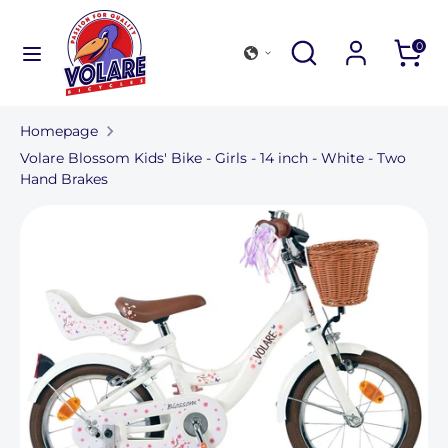
Further
to
Search
Search
Search
0
content
in
Search
Search
our
in
store
Homepage
our
Volare Blossom Kids' Bike - Girls - 14 inch - White - Two
store
Hand Brakes