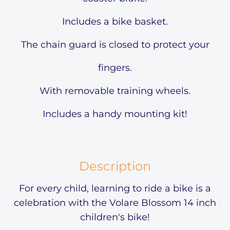
Includes a bike basket.
The chain guard is closed to protect your
fingers.
With removable training wheels.
Includes a handy mounting kit!
Description
For every child, learning to ride a bike is a
celebration with the Volare Blossom 14 inch
children's bike!