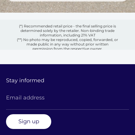
(*) Recommended retail price - the final selling price is
determined solely by the retailer. Non-binding trade
information, including 21% VAT
(**) No photo may be reproduced, copied, forwarded, or
made public in any way without prior written
permission from the respective owner.
Stay informed
Email address
Sign up