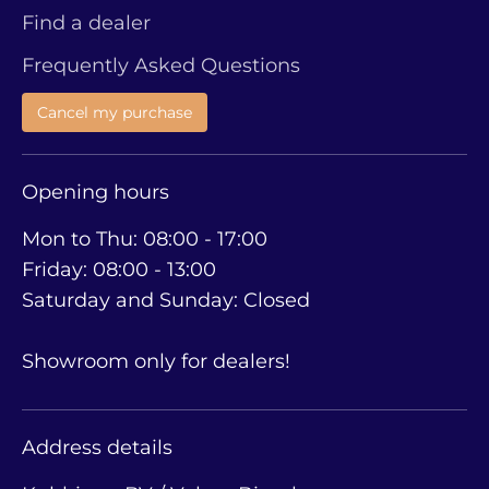
Find a dealer
Frequently Asked Questions
Cancel my purchase
Opening hours
Mon to Thu: 08:00 - 17:00
Friday: 08:00 - 13:00
Saturday and Sunday: Closed
Showroom only for dealers!
Address details