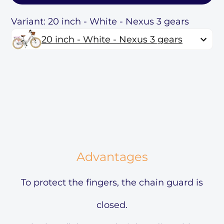
Variant: 20 inch - White - Nexus 3 gears
20 inch - White - Nexus 3 gears
Advantages
To protect the fingers, the chain guard is
closed.