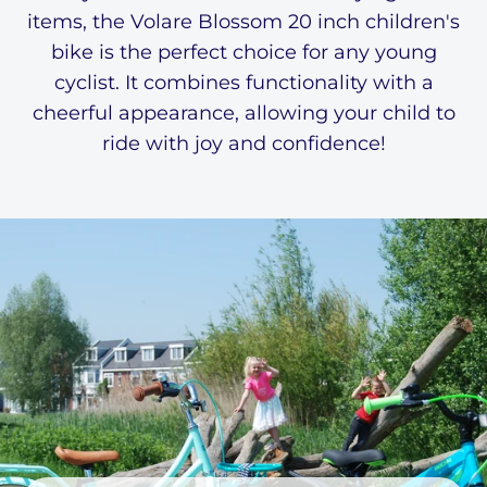
items, the Volare Blossom 20 inch children's
bike is the perfect choice for any young
cyclist. It combines functionality with a
cheerful appearance, allowing your child to
ride with joy and confidence!