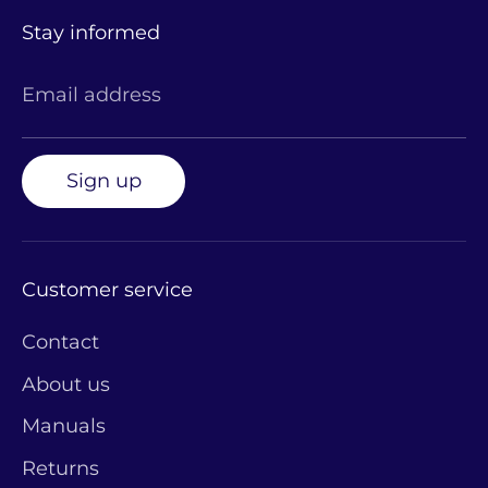
Stay informed
Email address
Sign up
Customer service
Contact
About us
Manuals
Returns