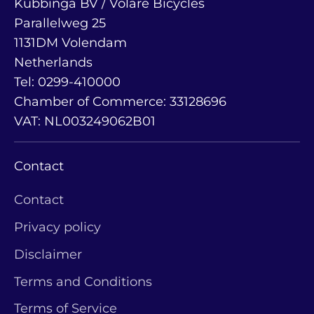
Kubbinga BV / Volare Bicycles
Parallelweg 25
1131DM Volendam
Netherlands
Tel: 0299-410000
Chamber of Commerce: 33128696
VAT: NL003249062B01
Contact
Contact
Privacy policy
Disclaimer
Terms and Conditions
Terms of Service