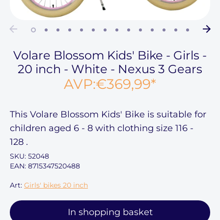
Volare Blossom Kids' Bike - Girls -
20 inch - White - Nexus 3 Gears
AVP:
€369,99
*
This
Volare Blossom Kids' Bike
is suitable for
children aged
6 - 8
with clothing size
116 -
128
.
SKU:
52048
EAN: 8715347520488
Art:
Girls' bikes 20 inch
In shopping basket