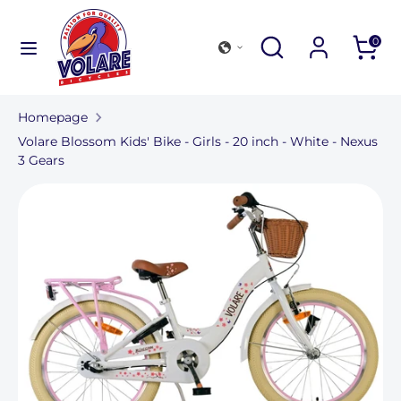
Further
to
Search
Search
Search
0
content
in
Search
Search
our
in
store
Homepage
our
Volare Blossom Kids' Bike - Girls - 20 inch - White - Nexus
store
3 Gears