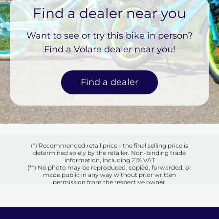
Find a dealer near you
Want to see or try this bike in person?
Find a Volare dealer near you!
Find a dealer
(*) Recommended retail price - the final selling price is
determined solely by the retailer. Non-binding trade
information, including 21% VAT
(**) No photo may be reproduced, copied, forwarded, or
made public in any way without prior written
permission from the respective owner.