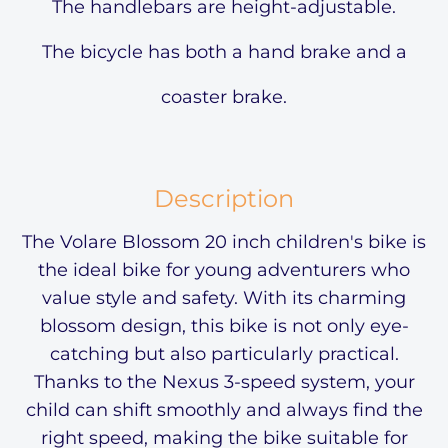
The handlebars are height-adjustable.
The bicycle has both a hand brake and a
coaster brake.
Description
The Volare Blossom 20 inch children's bike is
the ideal bike for young adventurers who
value style and safety. With its charming
blossom design, this bike is not only eye-
catching but also particularly practical.
Thanks to the Nexus 3-speed system, your
child can shift smoothly and always find the
right speed, making the bike suitable for