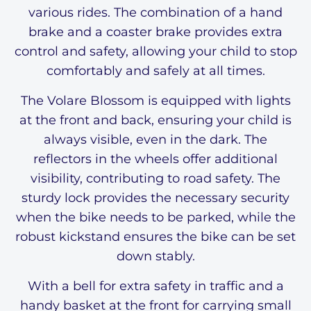
various rides. The combination of a hand
brake and a coaster brake provides extra
control and safety, allowing your child to stop
comfortably and safely at all times.
The Volare Blossom is equipped with lights
at the front and back, ensuring your child is
always visible, even in the dark. The
reflectors in the wheels offer additional
visibility, contributing to road safety. The
sturdy lock provides the necessary security
when the bike needs to be parked, while the
robust kickstand ensures the bike can be set
down stably.
With a bell for extra safety in traffic and a
handy basket at the front for carrying small